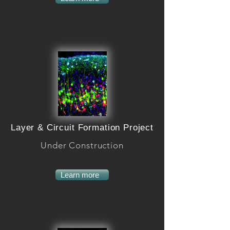
Layer & Circuit Formation Project
Under Construction
Learn more