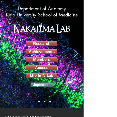
Department of Anatomy
Keio University School of Medicine
Research
Achievements
Members
Access
Life in N-Lab
Japanese