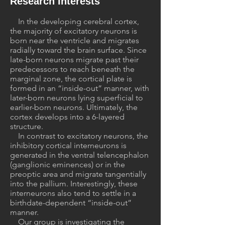
Research Interests
In the developing cerebral cortex,
the majority of excitatory neurons is
born near the ventricle and migrates
radially toward the brain surface. Since
late-born neurons migrate past their
predecessors to reach beneath the
marginal zone, the cortical plate is
formed in an “inside-out” manner, with
later-born neurons lying superficial to
earlier-born neurons. Ultimately, the
cortex develops into a 6-layered
structure.
In contrast to excitatory neurons, the
inhibitory cortical interneurons is
generated in the ventral telencephalon
(ganglionic eminences) or in the
preoptic area and migrate tangentially
into the pallium. Interestingly, these
interneurons also tend to settle in a
birthdate-dependent “inside-out”
manner.
Our group is investigating the