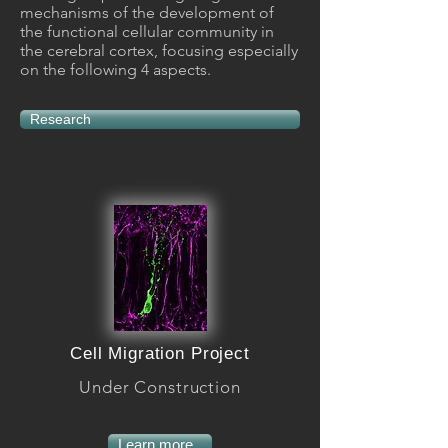
mechanisms of the development of
the functional cellular community in
the cerebral cortex, focusing especially
on the following 4 aspects.
Research
Cell Migration Project
Under Construction
Learn more