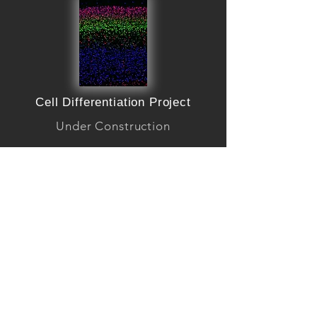
Cell Differentiation Project
Under Construction
Learn more