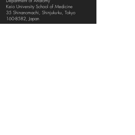
Department of Anatomy
Keio University School of Medicine
35 Shinanomachi, Shinjuku-ku, Tokyo
160-8582
, Japan
Tel
| Fax
+81-3-5363-3743
+81-3-5379-1977
Keio University School of Medicine
Discover Keio Medicine
Map