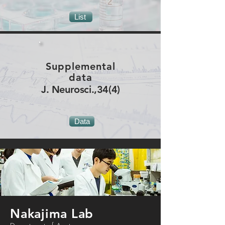
List
Supplemental
data
J. Neurosci.,34(4)
Data
Nakajima Lab