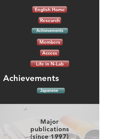
English Home
Research
Achievements
Members
Access
Life in N-Lab
Achievements
Japanese
Major
publications
(since 1997)