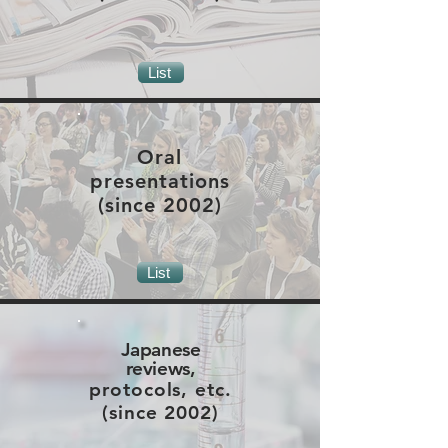
List
Oral
presentations
(since 2002)
List
Japanese
reviews,
protocols, etc.
(since 2002)